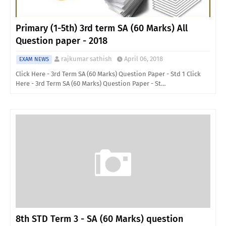
Primary (1-5th) 3rd term SA (60 Marks) All
Question paper - 2018
rajkumar sathish
April 06, 2018
EXAM NEWS
Click Here - 3rd Term SA (60 Marks) Question Paper - Std 1 Click
Here - 3rd Term SA (60 Marks) Question Paper - St…
8th STD Term 3 - SA (60 Marks) question