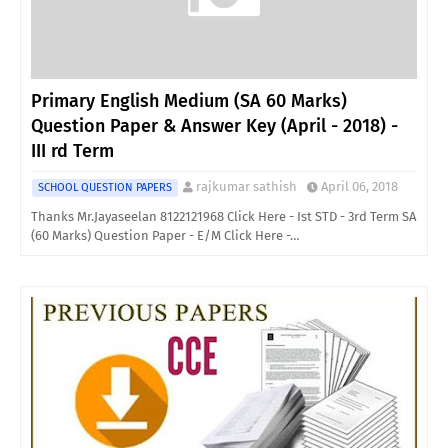
Primary English Medium (SA 60 Marks)
Question Paper & Answer Key (April - 2018) -
III rd Term
rajkumar sathish
April 06, 2018
SCHOOL QUESTION PAPERS
Thanks Mr.Jayaseelan 8122121968 Click Here - Ist STD - 3rd Term SA
(60 Marks) Question Paper - E/M Click Here -…