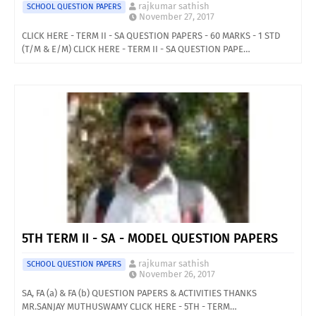
rajkumar sathish
SCHOOL QUESTION PAPERS
November 27, 2017
CLICK HERE - TERM II - SA QUESTION PAPERS - 60 MARKS - 1 STD
(T/M & E/M) CLICK HERE - TERM II - SA QUESTION PAPE…
5TH TERM II - SA - MODEL QUESTION PAPERS
rajkumar sathish
SCHOOL QUESTION PAPERS
November 26, 2017
SA, FA (a) & FA (b) QUESTION PAPERS & ACTIVITIES THANKS
MR.SANJAY MUTHUSWAMY CLICK HERE - 5TH - TERM…