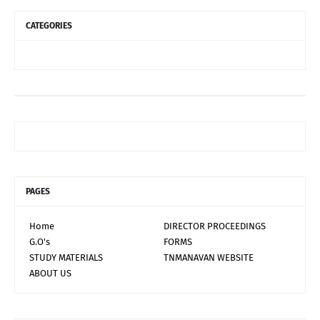
CATEGORIES
PAGES
Home
DIRECTOR PROCEEDINGS
G.O's
FORMS
STUDY MATERIALS
TNMANAVAN WEBSITE
ABOUT US