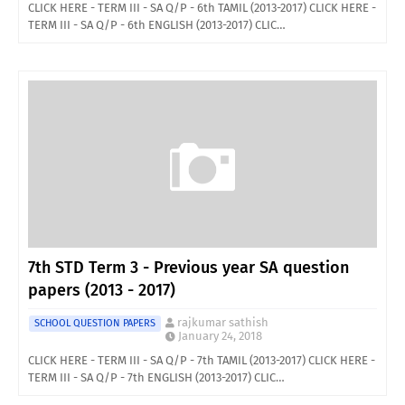
CLICK HERE - TERM III - SA Q/P - 6th TAMIL (2013-2017) CLICK HERE -
TERM III - SA Q/P - 6th ENGLISH (2013-2017) CLIC…
7th STD Term 3 - Previous year SA question
papers (2013 - 2017)
rajkumar sathish
SCHOOL QUESTION PAPERS
January 24, 2018
CLICK HERE - TERM III - SA Q/P - 7th TAMIL (2013-2017) CLICK HERE -
TERM III - SA Q/P - 7th ENGLISH (2013-2017) CLIC…