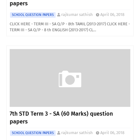
papers
rajkumar sathish
April 06, 2018
SCHOOL QUESTION PAPERS
CLICK HERE - TERM III - SA Q/P - 8th TAMIL (2013-2017) CLICK HERE -
TERM III - SA Q/P - 8 th ENGLISH (2013-2017) CL…
7th STD Term 3 - SA (60 Marks) question
papers
rajkumar sathish
April 06, 2018
SCHOOL QUESTION PAPERS