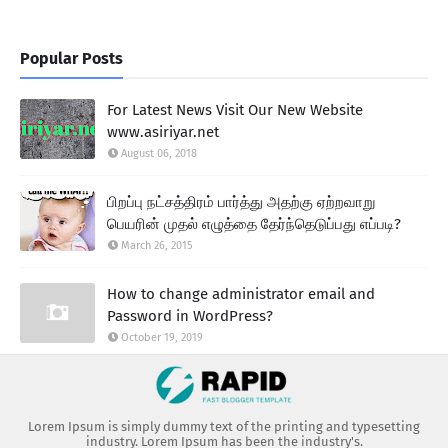
Popular Posts
For Latest News Visit Our New Website
www.asiriyar.net
August 06, 2018
பிறப்பு நட்சத்திரம் பார்த்து அதற்கு ஏற்றவாறு
பெயரின் முதல் எழுத்தை தேர்ந்தெடுப்பது எப்படி?
March 26, 2015
How to change administrator email and
Password in WordPress?
October 19, 2019
Lorem Ipsum is simply dummy text of the printing and typesetting
industry. Lorem Ipsum has been the industry's.