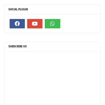
SOCIAL PLUGIN
SUBSCRIBE US