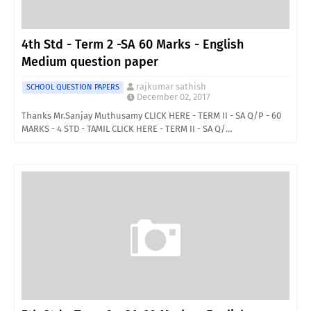
4th Std - Term 2 -SA 60 Marks - English
Medium question paper
rajkumar sathish
SCHOOL QUESTION PAPERS
December 02, 2017
Thanks Mr.Sanjay Muthusamy CLICK HERE - TERM II - SA Q/P - 60
MARKS - 4 STD - TAMIL CLICK HERE - TERM II - SA Q/…