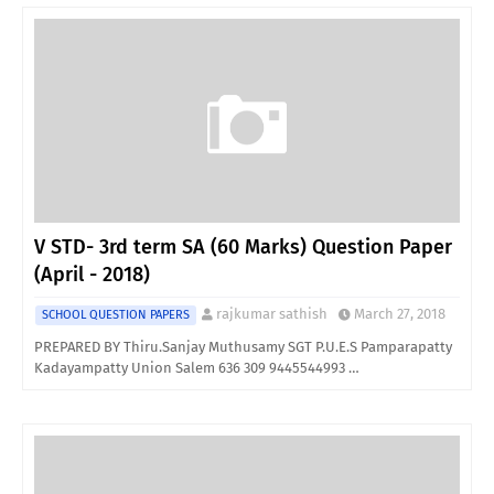
V STD- 3rd term SA (60 Marks) Question Paper
(April - 2018)
rajkumar sathish
March 27, 2018
SCHOOL QUESTION PAPERS
PREPARED BY Thiru.Sanjay Muthusamy SGT P.U.E.S Pamparapatty
Kadayampatty Union Salem 636 309 9445544993 …