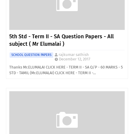
5th Std - Term II - SA Question Papers - All
subject ( Mr Elumalai )
rajkumar sathish
SCHOOL QUESTION PAPERS
December 12, 2017
Thanks Mr.ELUMALAI CLICK HERE - TERM II - SA Q/P - 60 MARKS - 5
STD - TAMIL (Mr.ELUMALAI) CLICK HERE - TERM II -…