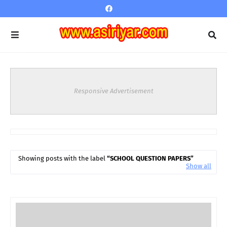
Responsive Advertisement
Showing posts with the label
SCHOOL QUESTION PAPERS
Show all