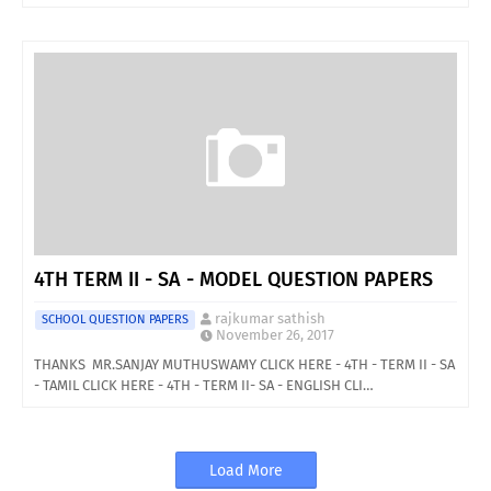
4TH TERM II - SA - MODEL QUESTION PAPERS
rajkumar sathish
SCHOOL QUESTION PAPERS
November 26, 2017
THANKS MR.SANJAY MUTHUSWAMY CLICK HERE - 4TH - TERM II - SA
- TAMIL CLICK HERE - 4TH - TERM II- SA - ENGLISH CLI…
Load More