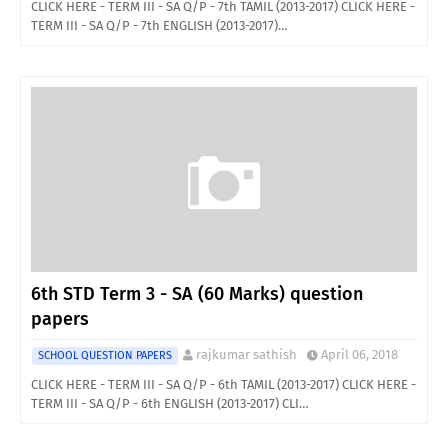
CLICK HERE - TERM III - SA Q/P - 7th TAMIL (2013-2017) CLICK HERE -
TERM III - SA Q/P - 7th ENGLISH (2013-2017)…
6th STD Term 3 - SA (60 Marks) question
papers
rajkumar sathish
April 06, 2018
SCHOOL QUESTION PAPERS
CLICK HERE - TERM III - SA Q/P - 6th TAMIL (2013-2017) CLICK HERE -
TERM III - SA Q/P - 6th ENGLISH (2013-2017) CLI…