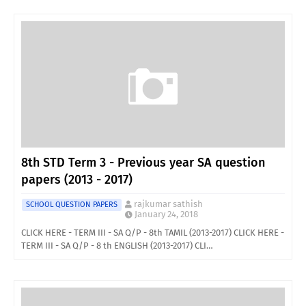
8th STD Term 3 - Previous year SA question
papers (2013 - 2017)
rajkumar sathish
SCHOOL QUESTION PAPERS
January 24, 2018
CLICK HERE - TERM III - SA Q/P - 8th TAMIL (2013-2017) CLICK HERE -
TERM III - SA Q/P - 8 th ENGLISH (2013-2017) CLI…