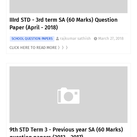
IIIrd STD - 3rd term SA (60 Marks) Question
Paper (April - 2018)
rajkumar sathish
March 27, 2018
SCHOOL QUESTION PAPERS
CLICK HERE TO READ MORE 》》》
9th STD Term 3 - Previous year SA (60 Marks)