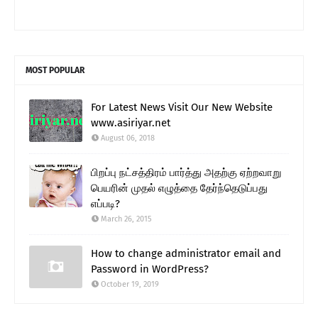
MOST POPULAR
For Latest News Visit Our New Website
www.asiriyar.net
August 06, 2018
பிறப்பு நட்சத்திரம் பார்த்து அதற்கு ஏற்றவாறு
பெயரின் முதல் எழுத்தை தேர்ந்தெடுப்பது
எப்படி?
March 26, 2015
How to change administrator email and
Password in WordPress?
October 19, 2019