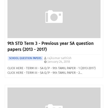
9th STD Term 3 - Previous year SA question
papers (2013 - 2017)
rajkumar sathish
SCHOOL QUESTION PAPERS
January 24, 2018
CLICK HERE - TERM III - SA Q/P - 9th TAMIL PAPER - 1 (2013-2017)
CLICK HERE - TERM III - SA Q/P - 9th TAMIL PAPER - 2…