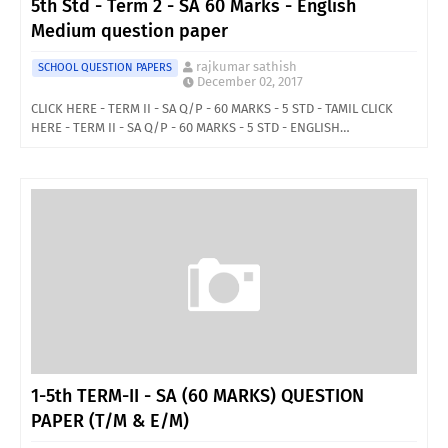
5th Std - Term 2 - SA 60 Marks - English
Medium question paper
rajkumar sathish
SCHOOL QUESTION PAPERS
December 02, 2017
CLICK HERE - TERM II - SA Q/P - 60 MARKS - 5 STD - TAMIL CLICK
HERE - TERM II - SA Q/P - 60 MARKS - 5 STD - ENGLISH…
1-5th TERM-II - SA (60 MARKS) QUESTION
PAPER (T/M & E/M)