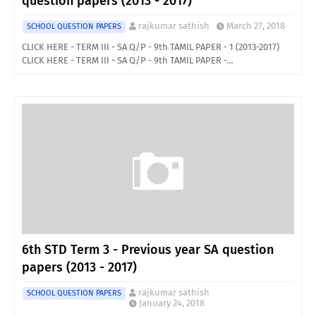
question papers (2013 - 2017)
rajkumar sathish
March 27, 2018
SCHOOL QUESTION PAPERS
CLICK HERE - TERM III - SA Q/P - 9th TAMIL PAPER - 1 (2013-2017)
CLICK HERE - TERM III - SA Q/P - 9th TAMIL PAPER -…
6th STD Term 3 - Previous year SA question
papers (2013 - 2017)
rajkumar sathish
SCHOOL QUESTION PAPERS
January 24, 2018