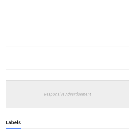
Responsive Advertisement
Labels