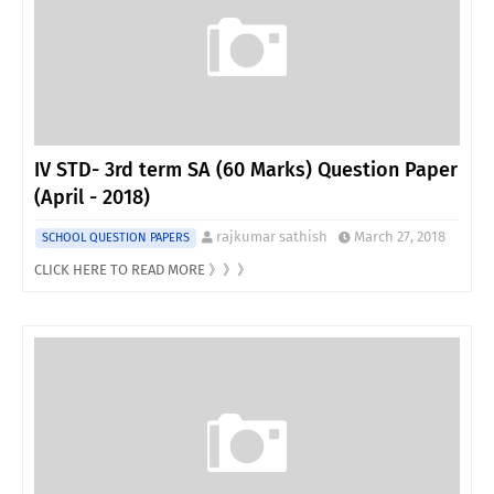
IV STD- 3rd term SA (60 Marks) Question Paper
(April - 2018)
rajkumar sathish
March 27, 2018
SCHOOL QUESTION PAPERS
CLICK HERE TO READ MORE 》》》