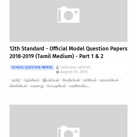
12th Standard - Official Model Question Papers
2018-2019 (Tamil Medium) - Part 1 & 2
rajkumar sathish
SCHOOL QUESTION PAPERS
August 01, 2018
- தமிழ் - ஆங்கிலம் - இயற்பியல் - வேதியியல் - உயிரியல் - தாவரவியல் -
விலங்கியல் - வரலாறு - பொருளியல் - வணிகவிய…