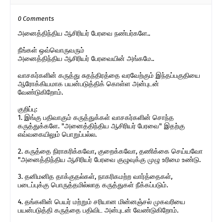
0 Comments
அனைத்திந்திய ஆசிரியர் பேரவை நண்பர்களே..
நீங்கள் ஒவ்வொருவரும்
அனைத்திந்திய ஆசிரியர் பேரவையின் அங்கமே..
வாசகர்களின் கருத்து சுதந்திரத்தை வரவேற்கும் இந்தப்பகுதியை
ஆரோக்கியமாக பயன்படுத்திக் கொள்ள அன்புடன்
வேண்டுகிறோம்.
குறிப்பு:
1. இங்கு பதிவாகும் கருத்துக்கள் வாசகர்களின் சொந்த
கருத்துக்களே. "அனைத்திந்திய ஆசிரியர் பேரவை" இதற்கு
எவ்வகையிலும் பொறுப்பல்ல.
2. கருத்தை நிராகரிக்கவோ, குறைக்கவோ, தணிக்கை செய்யவோ
"அனைத்திந்திய ஆசிரியர் பேரவை குழுவுக்கு முழு உரிமை உண்டு.
3. தனிமனித தாக்குதல்கள், நாகரிகமற்ற வார்த்தைகள்,
படைப்புக்கு பொருத்தமில்லாத கருத்துகள் நீக்கப்படும்.
4. தங்களின் பெயர் மற்றும் சரியான மின்னஞ்சல் முகவரியை
பயன்படுத்தி கருத்தை பதிவிட அன்புடன் வேண்டுகிறோம்.