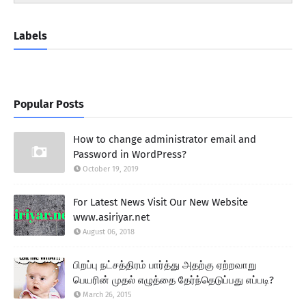
Labels
Popular Posts
How to change administrator email and
Password in WordPress?
October 19, 2019
For Latest News Visit Our New Website
www.asiriyar.net
August 06, 2018
பிறப்பு நட்சத்திரம் பார்த்து அதற்கு ஏற்றவாறு
பெயரின் முதல் எழுத்தை தேர்ந்தெடுப்பது எப்படி?
March 26, 2015