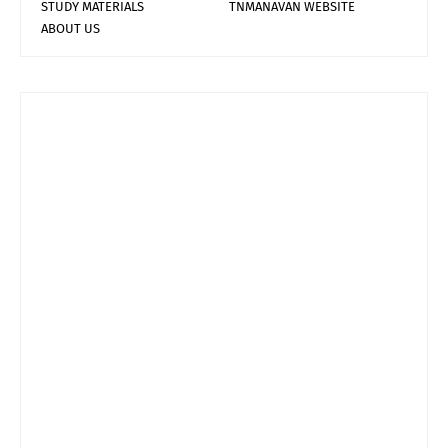
STUDY MATERIALS
TNMANAVAN WEBSITE
ABOUT US