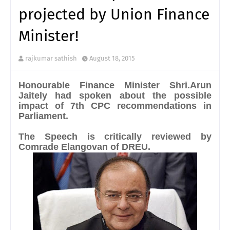
projected by Union Finance
Minister!
rajkumar sathish
August 18, 2015
Honourable Finance Minister Shri.Arun
Jaitely had spoken about the possible
impact of 7th CPC recommendations in
Parliament.
The Speech is critically reviewed by
Comrade Elangovan of DREU.