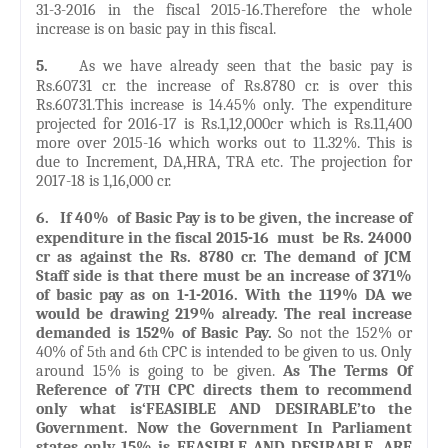
31-3-2016 in the fiscal 2015-16.Therefore the whole
increase is on basic pay in this fiscal.
5.
As we have already seen that the basic pay is
Rs.60731 cr. the increase of Rs.8780 cr. is over this
Rs.60731.This increase is 14.45% only. The expenditure
projected for 2016-17 is Rs.1,12,000cr which is Rs.11,400
more over 2015-16 which works out to 11.32%. This is
due to Increment, DA,HRA, TRA etc. The projection for
2017-18 is 1,16,000 cr.
6.
If 40% of Basic Pay is to be given, the increase of
expenditure in the fiscal 2015-16 must be Rs. 24000
cr as against the Rs. 8780 cr. The demand of JCM
Staff side is that there must be an increase of 371%
of basic pay as on 1-1-2016. With the 119% DA we
would be drawing 219% already. The real increase
demanded is 152% of Basic Pay.
So not the 152% or
40% of 5
and 6
CPC is intended to be given to us. Only
th
th
around 15% is going to be given.
As The Terms Of
Reference of 7
CPC directs them to recommend
TH
only what is‘FEASIBLE AND DESIRABLE’to the
Government. Now the Government In Parliament
states only 15% is FEASIBLE AND DESIRABLE. ARE