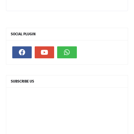
SOCIAL PLUGIN
SUBSCRIBE US