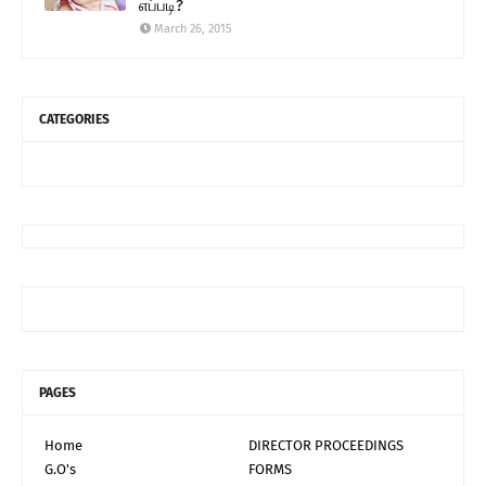
எப்படி?
March 26, 2015
CATEGORIES
PAGES
Home
DIRECTOR PROCEEDINGS
G.O's
FORMS