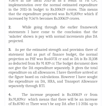
9.56% in the fiscal 2015-16 as a result of 7
CPC
th
implementation over the normal estimated expenditure
in the 2015-16 budget to Rs.100619 crores. This means
that the expenditure projected was Rs.91,839cr which if
increased by 9.56% becomes Rs.100619 crores.
2.
While going through the earlier framework
statements I have come to the conclusion that the
‘salaries’ shown is pay with normal increments plus DA
projected.
3.
As per the estimated strength and provision there of
statement laid as part of finance budget, the normal
projection as PAY was Rs.60731 cr and so DA is Rs 31,108
as deducted from Rs 91 839 cr. The budget document does
not give the DA expenditure separately. It gives the total
expenditure on all allowances. I have therefore arrived at
the figure based on calculations. However I have sought
the expenditure on DA, HRA, and Transport Allowance
separately through RTI.
4.
The increase proposed is Rs.100619 cr from
Rs.91,839cr which means that there will be an increase
of Rs.8780 cr. There won’t be any DA after 1-1-2016 up to