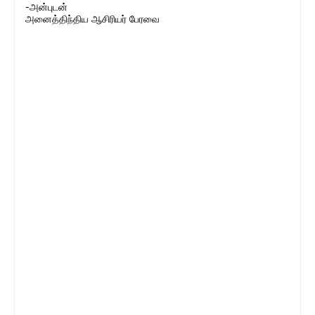
-அன்புடன்
அனைத்திந்திய ஆசிரியர் பேரவை