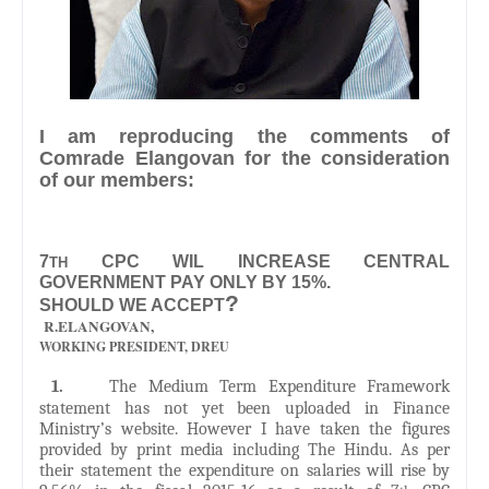
I am reproducing the comments of
Comrade Elangovan for the consideration
of our members:
7
CPC WIL INCREASE CENTRAL
TH
GOVERNMENT PAY ONLY BY 15%.
?
SHOULD WE ACCEPT
R.ELANGOVAN,
WORKING PRESIDENT, DREU
1.
The Medium Term Expenditure Framework
statement has not yet been uploaded in Finance
Ministry’s website. However I have taken the figures
provided by print media including The Hindu. As per
their statement the expenditure on salaries will rise by