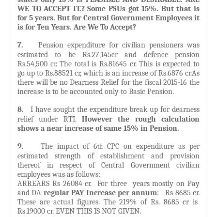
WE TO ACCEPT IT.? Some PSUs got 15%. But that is
for 5 years. But for Central Government Employees it
is for Ten Years. Are We To Accept?
7.
Pension expenditure for civilian pensioners was
estimated to be Rs.27,145cr and defence pension
Rs.54,500 cr. The total is Rs.81645 cr. This is expected to
go up to Rs.88521 cr, which is an increase of Rs.6876 cr.As
there will be no Dearness Relief for the fiscal 2015-16 the
increase is to be accounted only to Basic Pension.
8.
I have sought the expenditure break up for dearness
relief under RTI.
However the rough calculation
shows a near increase of same 15% in Pension.
9.
The impact of 6
CPC on expenditure as per
th
estimated strength of establishment and provision
thereof in respect of Central Government civilian
employees was as follows:
ARREARS Rs 26084 cr. For three years mostly on Pay
and DA
regular PAY Increase per annum
: Rs 8685 cr.
These are actual figures. The 219% of Rs. 8685 cr is
Rs.19000 cr. EVEN THIS IS NOT GIVEN.