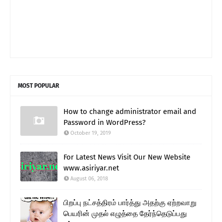
MOST POPULAR
How to change administrator email and
Password in WordPress?
October 19, 2019
For Latest News Visit Our New Website
www.asiriyar.net
August 06, 2018
பிறப்பு நட்சத்திரம் பார்த்து அதற்கு ஏற்றவாறு
பெயரின் முதல் எழுத்தை தேர்ந்தெடுப்பது