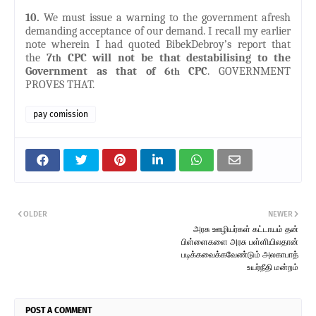
10.
We must issue a warning to the government afresh
demanding acceptance of our demand. I recall my earlier
note wherein I had quoted BibekDebroy’s report that
the
7
CPC will not be that destabilising to the
th
Government as that of 6
CPC
. GOVERNMENT
th
PROVES THAT.
pay comission
OLDER
NEWER
அரசு ஊழியர்கள் கட்டாயம் தன்
பிள்ளைகளை அரசு பள்ளியிலதான்
படிக்கவைக்கவேண்டும் அலகாபாத்
உயர்நீதி மன்றம்
POST A COMMENT