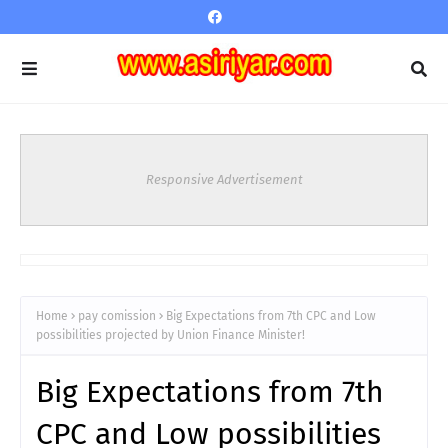
Responsive Advertisement
Home
pay comission
Big Expectations from 7th CPC and Low
possibilities projected by Union Finance Minister!
Big Expectations from 7th
CPC and Low possibilities